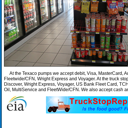
At the Texaco pumps we accept debit, Visa, MasterCard, Am
Fleetwide/CFN, Wright Express and Voyager. At the truck sto
Discover, Wright Express, Voyager, US Bank Fleet Card, TC
Oil, MultiService and FleetWide/CFN. We also accept cash an