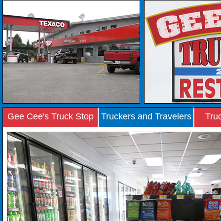
Gee Cee's Truck Stop
Truckers and Travelers
Tru